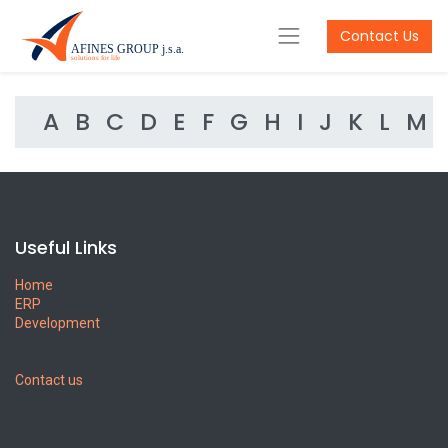
Contact Us
A
B
C
D
E
F
G
H
I
J
K
L
M
Useful Links
Home
ERP
Development
Contact us