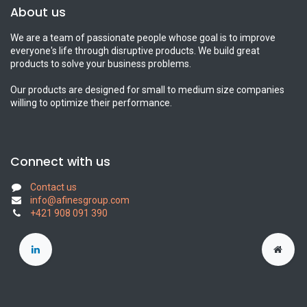
About us
We are a team of passionate people whose goal is to improve
everyone's life through disruptive products. We build great
products to solve your business problems.
Our products are designed for small to medium size companies
willing to optimize their performance.
Connect with us
Contact us
info@afinesgroup.com
+421 908 091 390